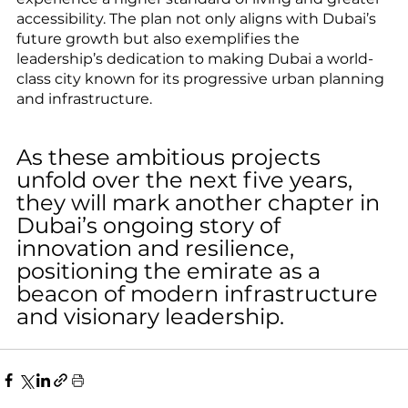
accessibility. The plan not only aligns with Dubai’s 
future growth but also exemplifies the 
leadership’s dedication to making Dubai a world-
class city known for its progressive urban planning 
and infrastructure.
As these ambitious projects 
unfold over the next five years, 
they will mark another chapter in 
Dubai’s ongoing story of 
innovation and resilience, 
positioning the emirate as a 
beacon of modern infrastructure 
and visionary leadership.