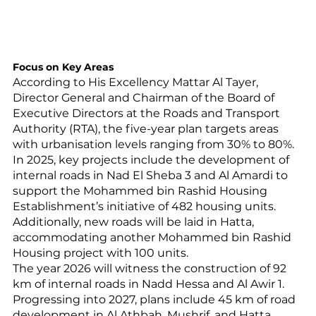
Focus on Key Areas
According to His Excellency Mattar Al Tayer, 
Director General and Chairman of the Board of 
Executive Directors at the Roads and Transport 
Authority (RTA), the five-year plan targets areas 
with urbanisation levels ranging from 30% to 80%. 
In 2025, key projects include the development of 
internal roads in Nad El Sheba 3 and Al Amardi to 
support the Mohammed bin Rashid Housing 
Establishment’s initiative of 482 housing units. 
Additionally, new roads will be laid in Hatta, 
accommodating another Mohammed bin Rashid 
Housing project with 100 units.
The year 2026 will witness the construction of 92 
km of internal roads in Nadd Hessa and Al Awir 1. 
Progressing into 2027, plans include 45 km of road 
development in Al Athbah, Mushrif, and Hatta, 