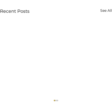
See All
Recent Posts