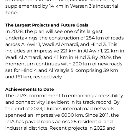
supplemented by 14 km in Warsan 3’s industrial 
zone.
The Largest Projects and Future Goals
In 2028, the plan will see one of its largest 
undertakings: the construction of 284 km of roads 
across Al Awir 1, Wadi Al Amardi, and Hind 3. This 
includes an impressive 221 km in Al Awir 1, 22 km in 
Wadi Al Amardi, and 41 km in Hind 3. By 2029, the 
momentum continues with 200 km of new roads 
set for Hind 4 and Al Yalayis 5, comprising 39 km 
and 161 km, respectively.
Achievements to Date
The RTA’s commitment to enhancing accessibility 
and connectivity is evident in its track record. By 
the end of 2023, Dubai’s internal road network 
spanned an impressive 6000 km. Since 2011, the 
RTA has paved roads across 28 residential and 
industrial districts. Recent projects in 2023 and 