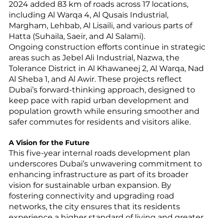
2024 added 83 km of roads across 17 locations, 
including Al Warqa 4, Al Qusais Industrial, 
Margham, Lehbab, Al Lisaili, and various parts of 
Hatta (Suhaila, Saeir, and Al Salami).
Ongoing construction efforts continue in strategic 
areas such as Jebel Ali Industrial, Nazwa, the 
Tolerance District in Al Khawaneej 2, Al Warqa, Nad 
Al Sheba 1, and Al Awir. These projects reflect 
Dubai’s forward-thinking approach, designed to 
keep pace with rapid urban development and 
population growth while ensuring smoother and 
safer commutes for residents and visitors alike.
A Vision for the Future
This five-year internal roads development plan 
underscores Dubai’s unwavering commitment to 
enhancing infrastructure as part of its broader 
vision for sustainable urban expansion. By 
fostering connectivity and upgrading road 
networks, the city ensures that its residents 
experience a higher standard of living and greater 