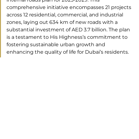
comprehensive initiative encompasses 21 projects 
across 12 residential, commercial, and industrial 
zones, laying out 634 km of new roads with a 
substantial investment of AED 3.7 billion. The plan 
is a testament to His Highness’s commitment to 
fostering sustainable urban growth and 
enhancing the quality of life for Dubai’s residents.