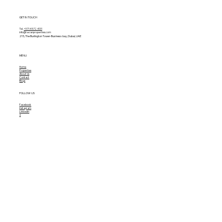
GET IN TOUCH
Tel.
+971 4 572 4131
info@tavianproperties.com
215, The Burlington Tower-
Business bay, Dubai, UAE
MENU
Home
Properties
About Us
Contact
Blogs
FOLLOW US
Facebook
Instagram
Linkedin
X