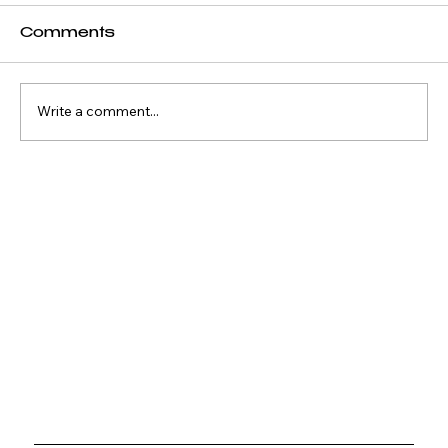
Comments
Write a comment...
Why Waterfront Property
Keeps Outperforming
Everything Else