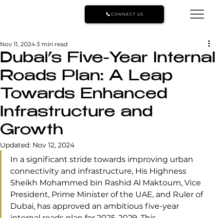
CONNECT US
Nov 11, 2024
3 min read
Dubai’s Five-Year Internal
Roads Plan: A Leap
Towards Enhanced
Infrastructure and
Growth
Updated:
Nov 12, 2024
In a significant stride towards improving urban 
connectivity and infrastructure, His Highness 
Sheikh Mohammed bin Rashid Al Maktoum, Vice 
President, Prime Minister of the UAE, and Ruler of 
Dubai, has approved an ambitious five-year 
internal roads plan for 2025-2029. This 