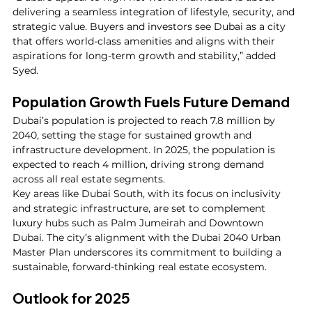
delivering a seamless integration of lifestyle, security, and 
strategic value. Buyers and investors see Dubai as a city 
that offers world-class amenities and aligns with their 
aspirations for long-term growth and stability,” added 
Syed.
Population Growth Fuels Future Demand
Dubai’s population is projected to reach 7.8 million by 
2040, setting the stage for sustained growth and 
infrastructure development. In 2025, the population is 
expected to reach 4 million, driving strong demand 
across all real estate segments.
Key areas like Dubai South, with its focus on inclusivity 
and strategic infrastructure, are set to complement 
luxury hubs such as Palm Jumeirah and Downtown 
Dubai. The city’s alignment with the Dubai 2040 Urban 
Master Plan underscores its commitment to building a 
sustainable, forward-thinking real estate ecosystem.
Outlook for 2025