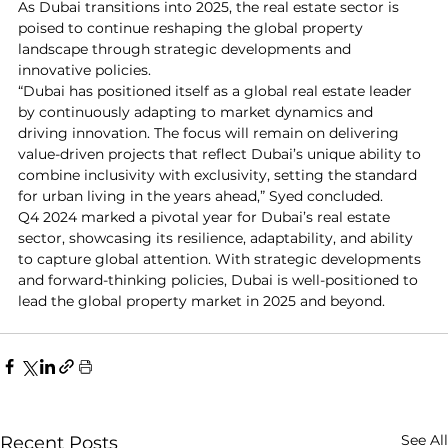
As Dubai transitions into 2025, the real estate sector is 
poised to continue reshaping the global property 
landscape through strategic developments and 
innovative policies.
“Dubai has positioned itself as a global real estate leader 
by continuously adapting to market dynamics and 
driving innovation. The focus will remain on delivering 
value-driven projects that reflect Dubai’s unique ability to 
combine inclusivity with exclusivity, setting the standard 
for urban living in the years ahead,” Syed concluded.
Q4 2024 marked a pivotal year for Dubai’s real estate 
sector, showcasing its resilience, adaptability, and ability 
to capture global attention. With strategic developments 
and forward-thinking policies, Dubai is well-positioned to 
lead the global property market in 2025 and beyond.
See All
Recent Posts