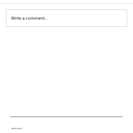
Write a comment...
Why Waterfront Property
Keeps Outperforming
Everything Else
GET IN TOUCH