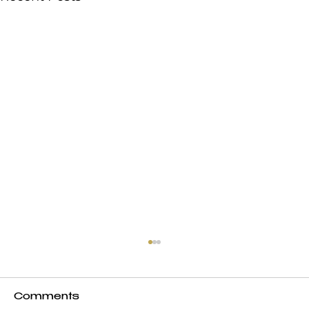
Comments