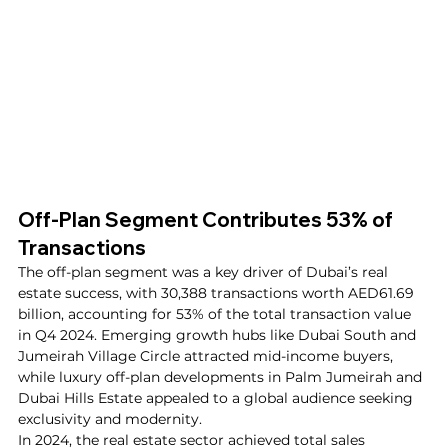
Off-Plan Segment Contributes 53% of 
Transactions
The off-plan segment was a key driver of Dubai’s real 
estate success, with 30,388 transactions worth AED61.69 
billion, accounting for 53% of the total transaction value 
in Q4 2024. Emerging growth hubs like Dubai South and 
Jumeirah Village Circle attracted mid-income buyers, 
while luxury off-plan developments in Palm Jumeirah and 
Dubai Hills Estate appealed to a global audience seeking 
exclusivity and modernity.
In 2024, the real estate sector achieved total sales 