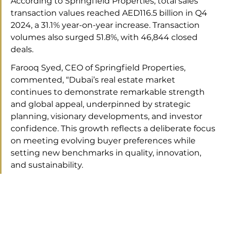
According to Springfield Properties, total sales 
transaction values reached AED116.5 billion in Q4 
2024, a 31.1% year-on-year increase. Transaction 
volumes also surged 51.8%, with 46,844 closed 
deals.
Farooq Syed, CEO of Springfield Properties, 
commented, “Dubai’s real estate market 
continues to demonstrate remarkable strength 
and global appeal, underpinned by strategic 
planning, visionary developments, and investor 
confidence. This growth reflects a deliberate focus 
on meeting evolving buyer preferences while 
setting new benchmarks in quality, innovation, 
and sustainability.