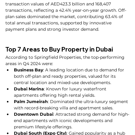
transaction values of AED423.3 billion and 168,407 
transactions, reflecting a 42.4% year-on-year growth. Off-
plan sales dominated the market, contributing 63.4% of 
total annual transactions, supported by innovative 
payment plans and strong investor demand.
Top 7 Areas to Buy Property in Dubai
According to Springfield Properties, the top-performing 
areas in Q4 2024 were:
Business Bay
: A leading location due to demand for 
both off-plan and ready properties, valued for its 
central location and mixed-use developments.
Dubai Marina
: Known for luxury waterfront 
apartments offering high rental yields.
Palm Jumeirah
: Dominated the ultra-luxury segment 
with record-breaking villa and apartment sales.
Downtown Dubai
: Attracted strong demand for high-
end apartments with iconic developments and 
premium lifestyle offerings.
Dubai South (Expo City)
: Gained popularity as a hub 