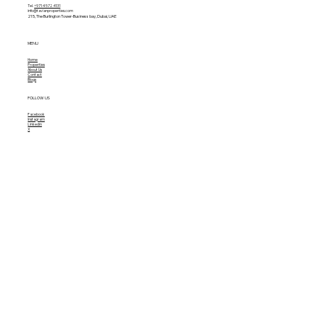
Tel.
+971 4 572 4131
info@tavianproperties.com
215, The Burlington Tower-
Business bay, Dubai, UAE
MENU
Home
Properties
About Us
Contact
Blogs
FOLLOW US
Facebook
Instagram
Linkedin
X