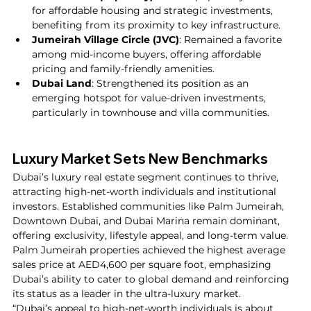
for affordable housing and strategic investments, 
benefiting from its proximity to key infrastructure.
Jumeirah Village Circle (JVC)
: Remained a favorite 
among mid-income buyers, offering affordable 
pricing and family-friendly amenities.
Dubai Land
: Strengthened its position as an 
emerging hotspot for value-driven investments, 
particularly in townhouse and villa communities.
Luxury Market Sets New Benchmarks
Dubai’s luxury real estate segment continues to thrive, 
attracting high-net-worth individuals and institutional 
investors. Established communities like Palm Jumeirah, 
Downtown Dubai, and Dubai Marina remain dominant, 
offering exclusivity, lifestyle appeal, and long-term value.
Palm Jumeirah properties achieved the highest average 
sales price at AED4,600 per square foot, emphasizing 
Dubai’s ability to cater to global demand and reinforcing 
its status as a leader in the ultra-luxury market.
“Dubai’s appeal to high-net-worth individuals is about 