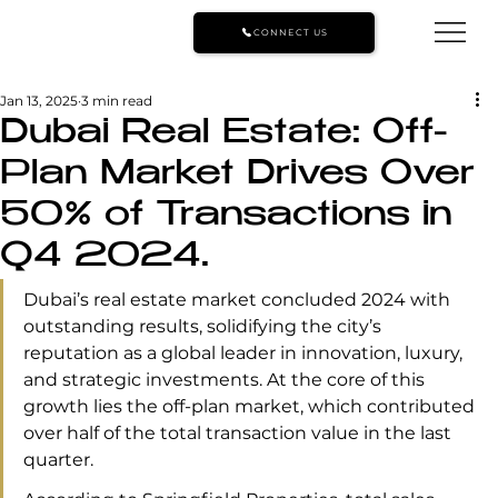
CONNECT US
Jan 13, 2025
3 min read
Dubai Real Estate: Off-
Plan Market Drives Over
50% of Transactions in
Q4 2024.
Dubai’s real estate market concluded 2024 with 
outstanding results, solidifying the city’s 
reputation as a global leader in innovation, luxury, 
and strategic investments. At the core of this 
growth lies the off-plan market, which contributed 
over half of the total transaction value in the last 
quarter.