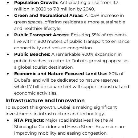
Population Growth:
 Anticipating a rise from 3.3 
million in 2020 to 7.8 million by 2040.
Green and Recreational Areas:
 A 105% increase in 
green spaces, offering residents a more sustainable 
and healthier lifestyle.
Public Transport Access:
 Ensuring 55% of residents 
live within 800 meters of public transport to enhance 
connectivity and reduce congestion.
Public Beaches:
 A remarkable 400% expansion in 
public beaches to cater to Dubai’s growing appeal as 
a global tourist destination.
Economic and Nature-Focused Land Use:
 60% of 
Dubai’s land will be dedicated to nature reserves, 
while 1.7 billion square feet will support industrial and 
economic activities.
Infrastructure and Innovation
To support this growth, Dubai is making significant 
investments in infrastructure and technology:
RTA Projects:
 Major road initiatives like the Al 
Shindagha Corridor and Hessa Street Expansion are 
improving mobility and easing congestion.