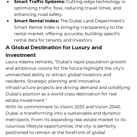
Smart Traffic Systems:
 Cutting-edge technology is 
optimizing traffic flow, reducing travel times, and 
enhancing road safety.
Smart Rental Index:
 The Dubai Land Department’s 
Smart Rental Index is bringing transparency to the 
rental market, offering accurate, building-specific 
rental data for tenants and investors.
A Global Destination for Luxury and 
Investment
Laura Adams remarks, “Dubai’s rapid population growth 
and ambitious visions for the future highlight the city’s 
unmatched ability to attract global investors and 
residents. Strategic planning and innovative 
infrastructure projects are driving demand and solidifying 
Dubai’s position as a world-class destination for real 
estate investment.”
With its commitment to Vision 2033 and Vision 2040, 
Dubai is transforming into a sustainable and dynamic 
metropolis. From its expanding real estate market to its 
luxurious lifestyle opportunities, the city is perfectly 
positioned to remain at the forefront of global 