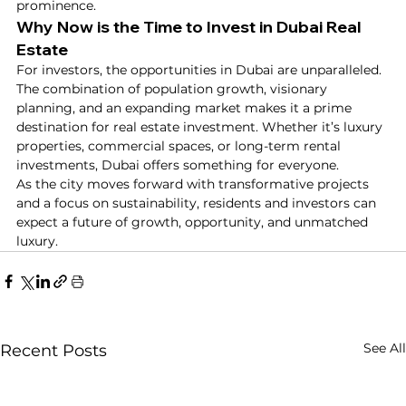
prominence.
Why Now is the Time to Invest in Dubai Real 
Estate
For investors, the opportunities in Dubai are unparalleled. 
The combination of population growth, visionary 
planning, and an expanding market makes it a prime 
destination for real estate investment. Whether it’s luxury 
properties, commercial spaces, or long-term rental 
investments, Dubai offers something for everyone.
As the city moves forward with transformative projects 
and a focus on sustainability, residents and investors can 
expect a future of growth, opportunity, and unmatched 
luxury.
See All
Recent Posts