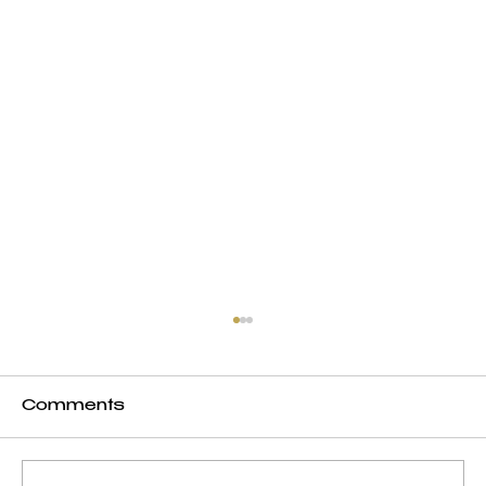
Comments