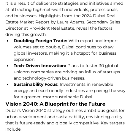
It is a result of deliberate strategies and initiatives aimed 
at attracting high-net-worth individuals, professionals, 
and businesses. Highlights from the 2024 Dubai Real 
Estate Market Report by Laura Adams, Secondary Sales 
Director at Provident Real Estate, reveal the factors 
driving this growth:
Doubling Foreign Trade:
 With export and import 
volumes set to double, Dubai continues to draw 
global investors, making it a hotspot for business 
expansion.
Tech-Driven Innovation:
 Plans to foster 30 global 
unicorn companies are driving an influx of startups 
and technology-driven businesses.
Sustainability Focus:
 Investments in renewable 
energy and eco-friendly industries are paving the way 
for a greener, more sustainable Dubai.
Vision 2040: A Blueprint for the Future
Dubai’s Vision 2040 strategy outlines ambitious goals for 
urban development and sustainability, envisioning a city 
that is future-ready and globally competitive. Key targets 
include: