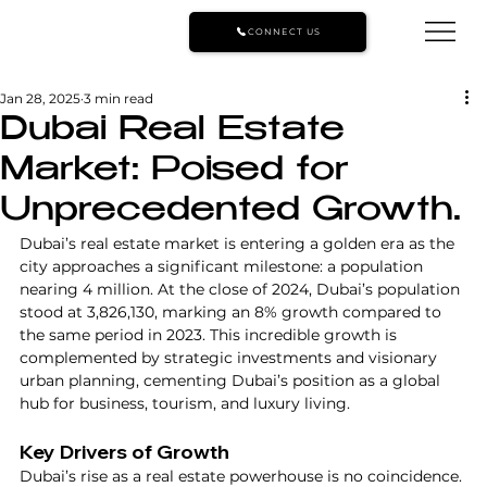
CONNECT US
Jan 28, 2025
3 min read
Dubai Real Estate
Market: Poised for
Unprecedented Growth.
Dubai’s real estate market is entering a golden era as the 
city approaches a significant milestone: a population 
nearing 4 million. At the close of 2024, Dubai’s population 
stood at 3,826,130, marking an 8% growth compared to 
the same period in 2023. This incredible growth is 
complemented by strategic investments and visionary 
urban planning, cementing Dubai’s position as a global 
hub for business, tourism, and luxury living.
Key Drivers of Growth
Dubai’s rise as a real estate powerhouse is no coincidence. 