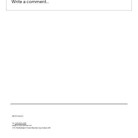
Write a comment...
Why Waterfront Property
Keeps Outperforming
Everything Else
GET IN TOUCH
Tel.
+971 4 572 4131
info@tavianproperties.com
215, The Burlington Tower-
Business bay, Dubai, UAE