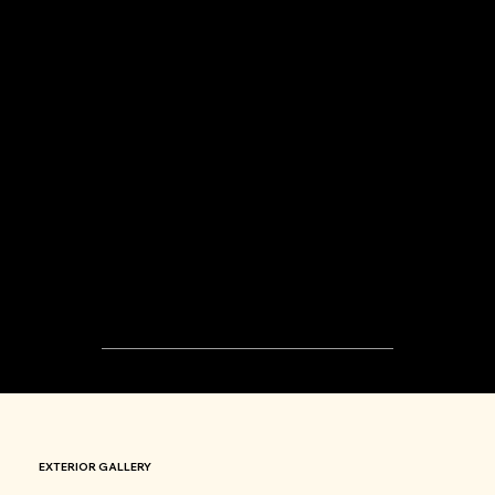
03
ELEGANT
BUILDINGS
EXTERIOR GALLERY