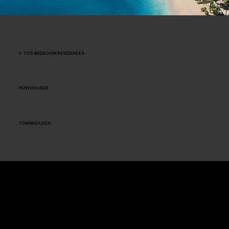
1- TO 5-BEDROOM RESIDENCES
PENTHOUSES
TOWNHOUSES