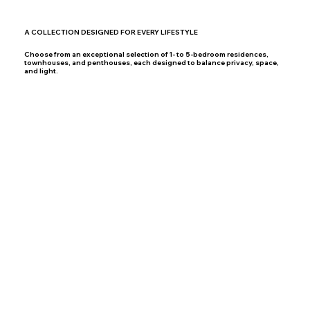
A COLLECTION DESIGNED FOR EVERY LIFESTYLE
Choose from an exceptional selection of 1- to 5-bedroom residences,
townhouses, and penthouses, each designed to balance privacy, space,
and light.