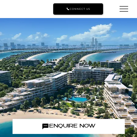
CONNECT US
A new expression of resort-style living on Palm Jebel Ali, nestled between Fronds M and N.
Palm Central Private Residences offers refined beachfront homes where architecture, nature, and tranquility exist in perfect
harmony.
ENQUIRE NOW