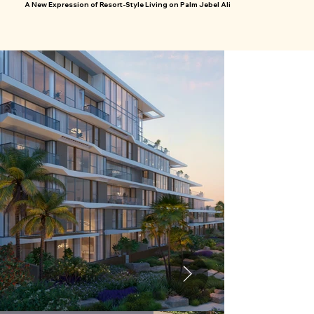
A New Expression of Resort-Style Living on Palm Jebel Ali