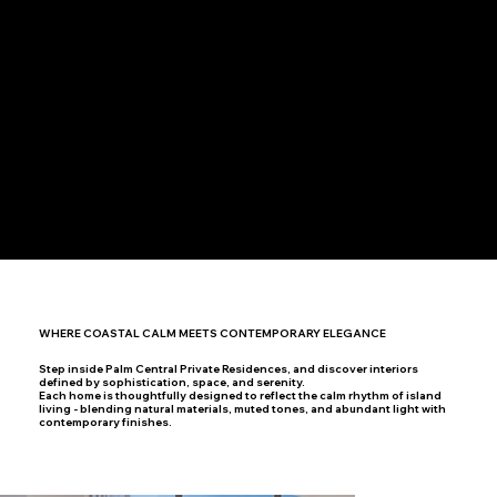
Children’s Play Zones & Landscaped Garden
Dedicated Drop-off Area with Grand Lobby Access
WHERE COASTAL CALM MEETS CONTEMPORARY ELEGANCE
Step inside Palm Central Private Residences, and discover interiors
defined by sophistication, space, and serenity.
Each home is thoughtfully designed to reflect the calm rhythm of island
living - blending natural materials, muted tones, and abundant light with
contemporary finishes.