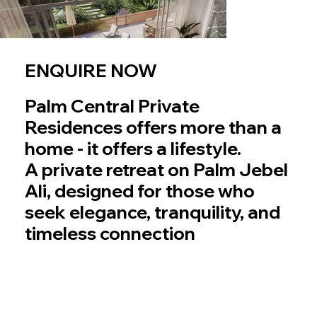
ENQUIRE NOW
Palm Central Private
Residences offers more than a
home - it offers a lifestyle.
A private retreat on Palm Jebel
Ali, designed for those who
seek elegance, tranquility, and
timeless connection