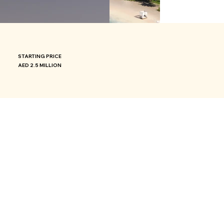
STARTING PRICE
AED 2.5 MILLION