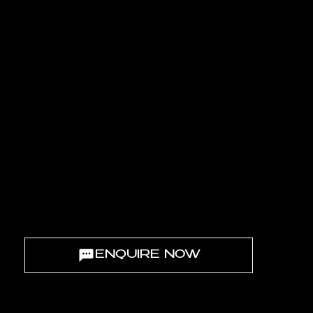
BETWEEN SEA & SKY
BETWEEN FRONDS M & N
Nestled between
Fronds M and N
at the very heart of Palm Jebel Ali,
Palm Central Private Residences embodies a new state of mind -
where architectural elegance meets island serenity.
ENQUIRE NOW