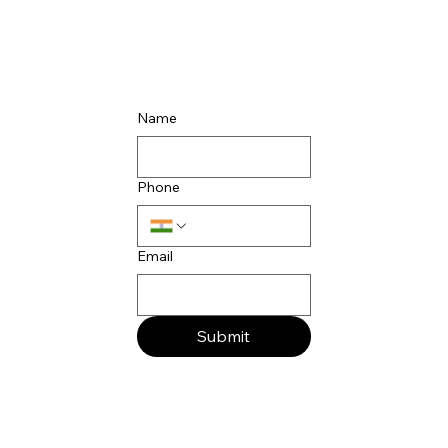
Name
Phone
Email
Submit