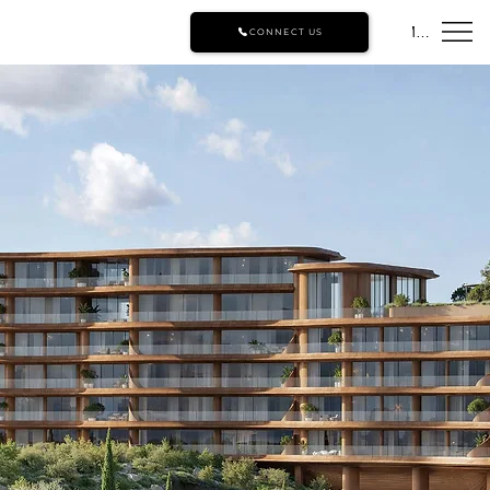
Menu
CONNECT US