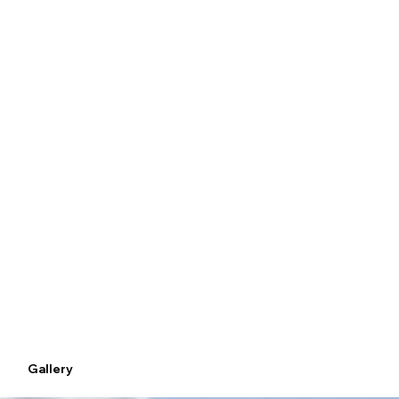
17 Minutes – Dubai International Airport
11 Minutes – Burj Khalifa
8 Minutes – Mall of the Emirates
Gallery