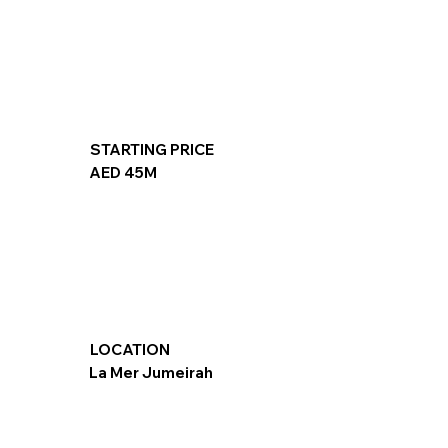
STARTING PRICE
AED 45M
LOCATION
La Mer Jumeirah