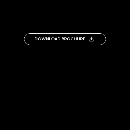
DOWNLOAD BROCHURE