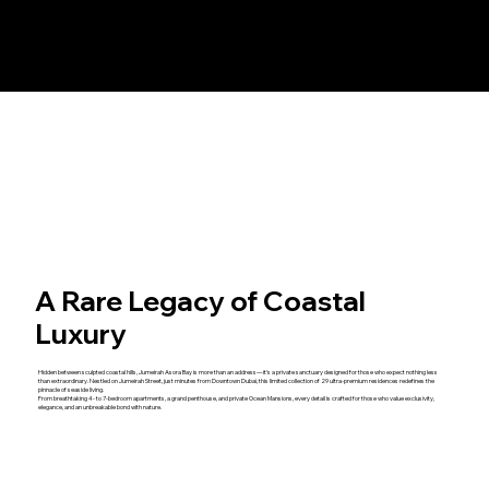
A Rare Legacy of Coastal
Luxury
Hidden between sculpted coastal hills, Jumeirah Asora Bay is more than an address—it’s a private sanctuary designed for those who expect nothing less
than extraordinary. Nestled on Jumeirah Street, just minutes from Downtown Dubai, this limited collection of 29 ultra-premium residences redefines the
pinnacle of seaside living.
From breathtaking 4- to 7-bedroom apartments, a grand penthouse, and private Ocean Mansions, every detail is crafted for those who value exclusivity,
elegance, and an unbreakable bond with nature.