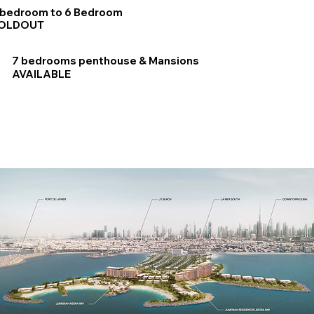
 bedroom to 6 Bedroom
OLDOUT
7 bedrooms penthouse & Mansions
AVAILABLE