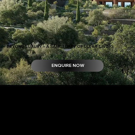
BEYOND LUXURY – A SANCTUARY OF ULTRA-LIVING
ENQUIRE NOW