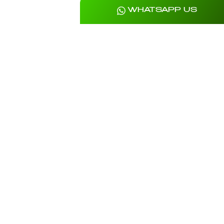
WHATSAPP US