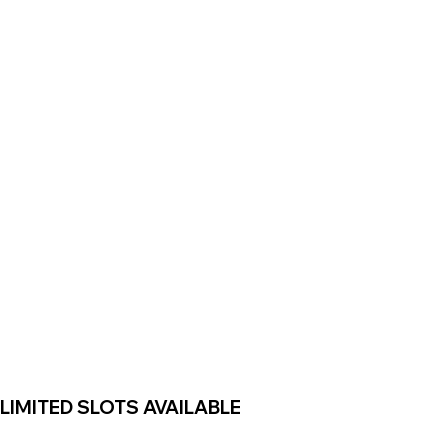
LIMITED SLOTS AVAILABLE