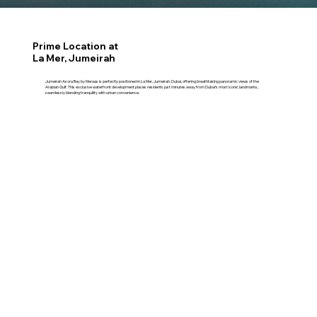
Prime Location at
La Mer, Jumeirah
Jumeirah Asora Bay by Meraas is perfectly positioned in La Mer, Jumeirah, Dubai, offering breathtaking panoramic views of the
Arabian Gulf. This exclusive waterfront development places residents just minutes away from Dubai’s most iconic landmarks,
seamlessly blending tranquility with urban convenience.
09 Minutes – City Walk​
13 Minutes – Jumeirah Beach
10 Minutes – Dubai Mall