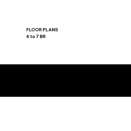
FLOOR PLANS
4 to 7 BR
PAYMENT PLAN
20/40/40