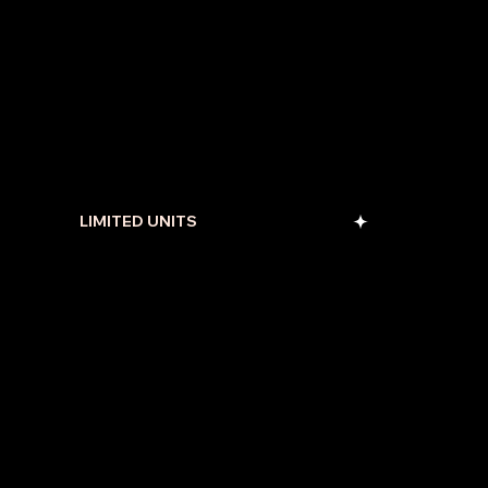
LIMITED UNITS
Enquire Us Now
and
Get free one to one Consultation.