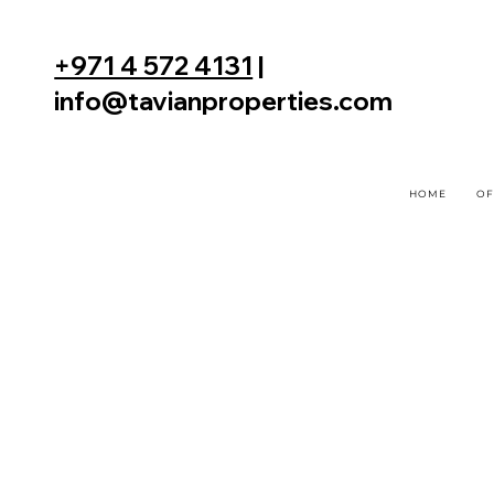
+971 4 572 4131
|
info@tavianproperties.com
HOME
OF