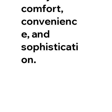
comfort,
convenienc
e, and
sophisticati
on.