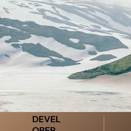
DEVEL
OPER