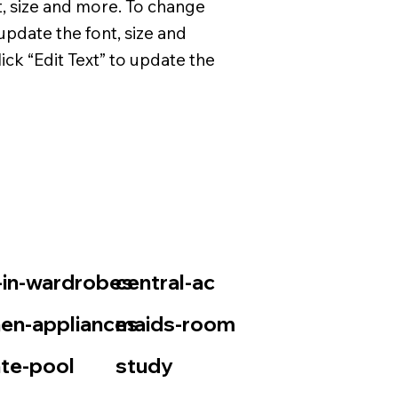
t, size and more. To change
update the font, size and
ck “Edit Text” to update the
t-in-wardrobes
central-ac
hen-appliances
maids-room
ate-pool
study