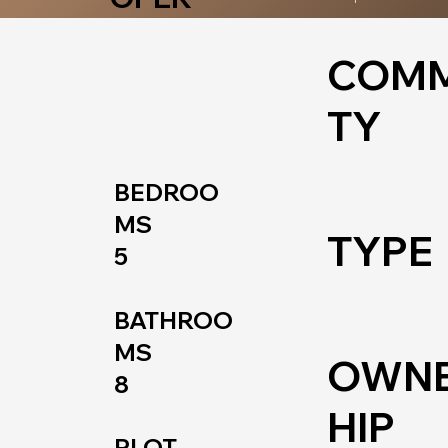
COMM
TY
BEDROO
MS
TYPE
5
BATHROO
MS
OWN
8
HIP
PLOT