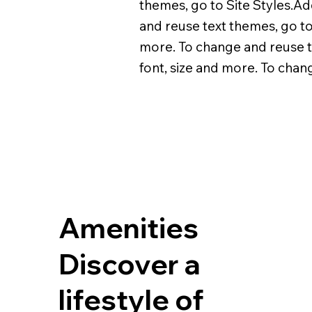
themes, go to Site Styles.Ad
and reuse text themes, go to 
more. To change and reuse te
font, size and more. To chan
Amenities
Discover a
lifestyle of