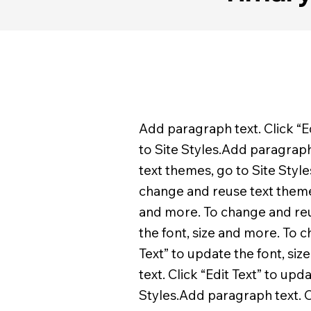
Add paragraph text. Click “E
to Site Styles.Add paragraph 
text themes, go to Site Style
change and reuse text themes,
and more. To change and reus
the font, size and more. To 
Text” to update the font, si
text. Click “Edit Text” to up
Styles.Add paragraph text. C