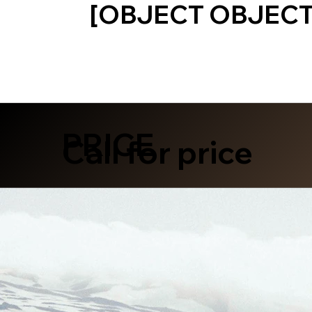
[OBJECT OBJECT
PRICE
Call for price