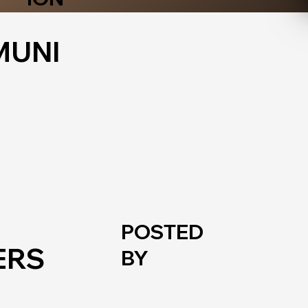
UNI
POSTED
ERS
BY