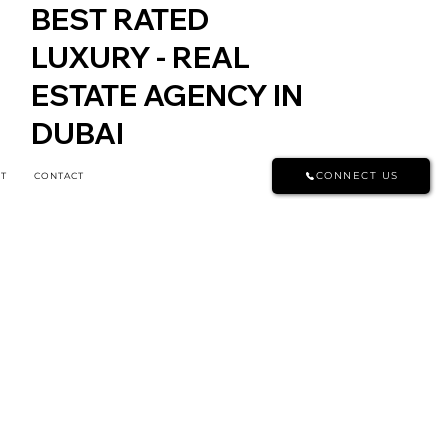
BEST RATED
LUXURY - REAL
ESTATE AGENCY IN
DUBAI
CONNECT US
T
CONTACT