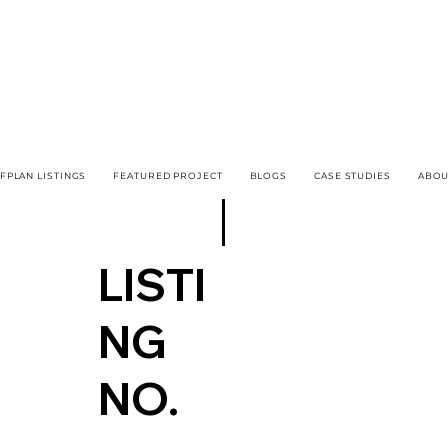
FPLAN LISTINGS
FEATURED PROJECT
BLOGS
CASE STUDIES
ABOU
LISTI
NG
NO.