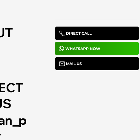
UT
DIRECT CALL
WHATSAPP NOW
MAIL US
ECT
US
lan_p
y