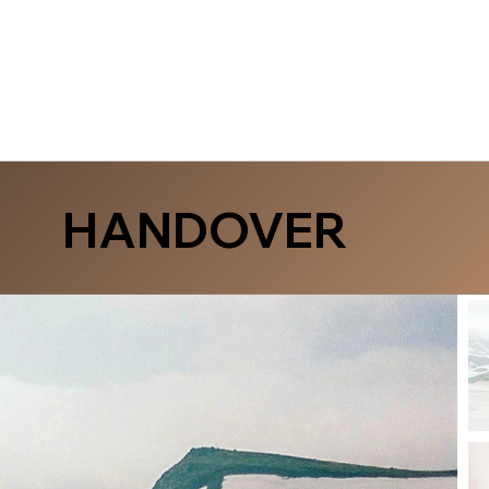
HANDOVER