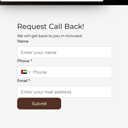
Request Call Back!
We will get back to you in minutes!
Name
Phone
*
Email
*
Submit