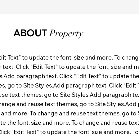
ABOUT
Property
dit Text” to update the font, size and more. To chan
text. Click “Edit Text” to update the font, size and
s.Add paragraph text. Click “Edit Text” to update the
 go to Site Styles.Add paragraph text. Click “Edit T
e text themes, go to Site Styles.Add paragraph text
change and reuse text themes, go to Site Styles.Add p
ze and more. To change and reuse text themes, go to
date the font, size and more. To change and reuse tex
lick “Edit Text” to update the font, size and more. T