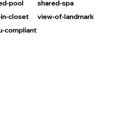
ed-pool
shared-spa
-in-closet
view-of-landmark
u-compliant