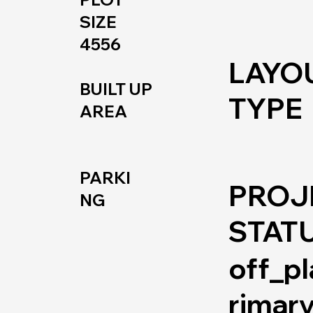
SIZE
4556
LAYO
BUILT UP
TYPE
AREA
PARKI
PROJ
NG
STAT
off_p
rimar