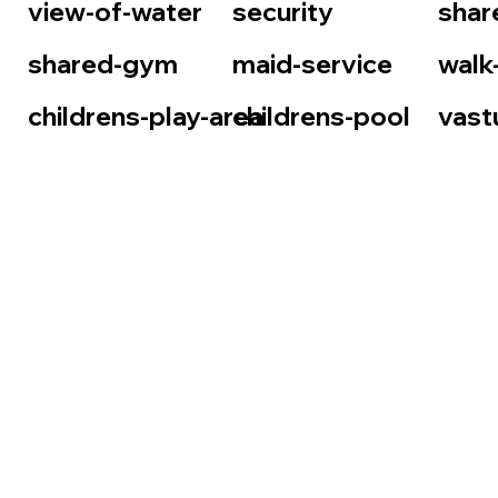
view-of-water
security
shar
shared-gym
maid-service
walk
childrens-play-area
childrens-pool
vast