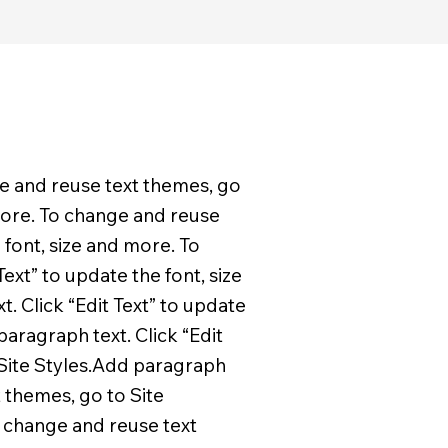
ge and reuse text themes, go
 more. To change and reuse
 font, size and more. To
ext” to update the font, size
. Click “Edit Text” to update
aragraph text. Click “Edit
 Site Styles.Add paragraph
t themes, go to Site
o change and reuse text