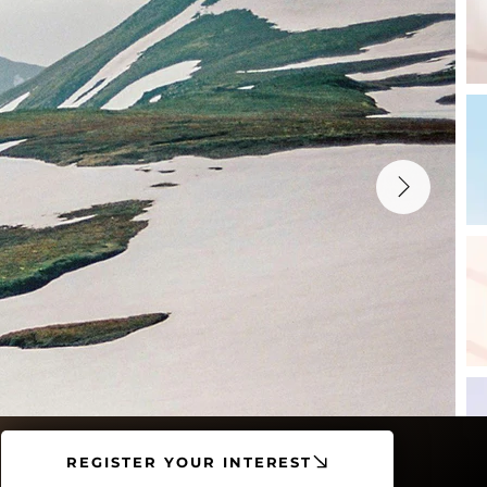
REGISTER YOUR INTEREST