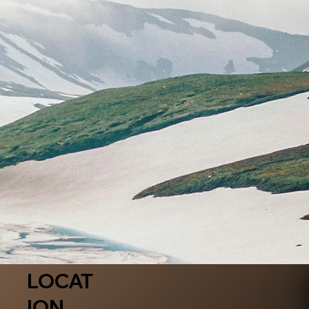
LOCAT
ION