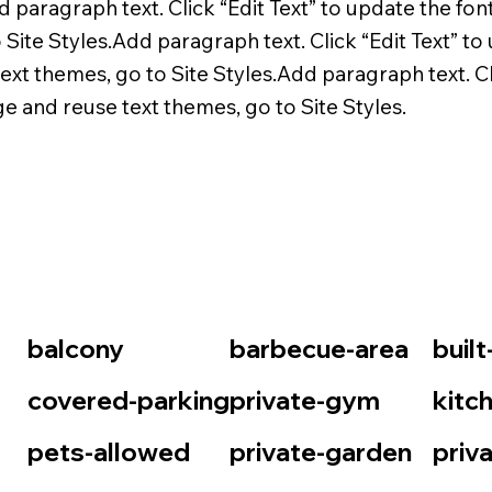
d paragraph text. Click “Edit Text” to update the fon
Site Styles.Add paragraph text. Click “Edit Text” to 
xt themes, go to Site Styles.Add paragraph text. Cli
ge and reuse text themes, go to Site Styles.
balcony
barbecue-area
buil
covered-parking
private-gym
kitc
pets-allowed
private-garden
priv