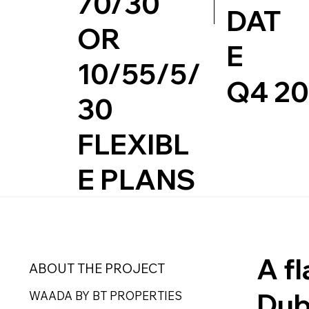
70/30
DAT
OR
E
10/55/5/
Q4 2
30
FLEXIBL
E PLANS
A f
ABOUT THE PROJECT
Dub
WAADA BY BT PROPERTIES