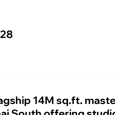
028
lagship 14M sq.ft. mast
ai South offering studi