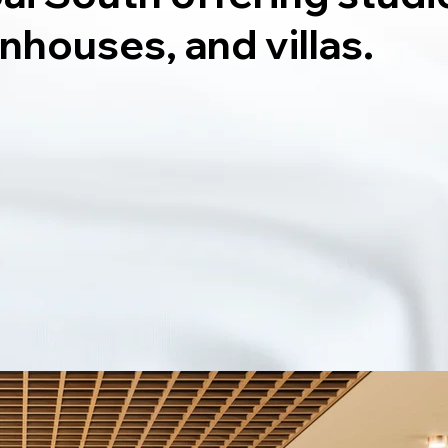
nhouses, and villas.