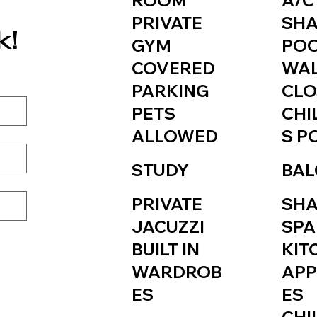
ROOM
A/C
PRIVATE
SH
k!
GYM
PO
COVERED
WAL
PARKING
CLO
PETS
CHI
ALLOWED
S P
STUDY
BAL
PRIVATE
SH
JACUZZI
SPA
BUILT IN
KIT
WARDROB
APP
ES
ES