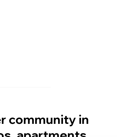
er community in
os, apartments,