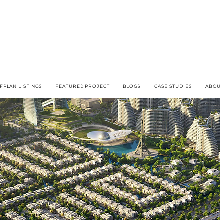
FPLAN LISTINGS
FEATURED PROJECT
BLOGS
CASE STUDIES
ABOU