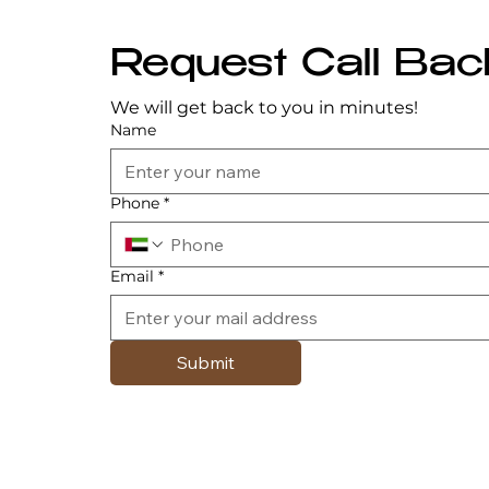
Request Call Bac
We will get back to you in minutes!
Name
Phone
*
Email
*
Submit