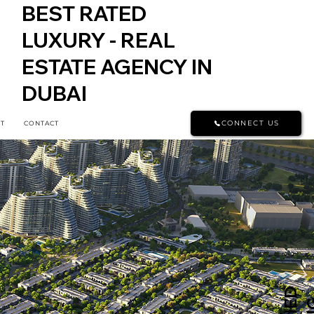
BEST RATED
LUXURY - REAL
ESTATE AGENCY IN
DUBAI
CONNECT US
T
CONTACT