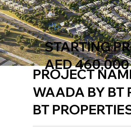
STARTING PR
AED 460,000
PROJECT NAM
WAADA BY BT 
BT PROPERTIE