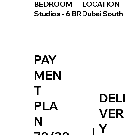
BEDROOM
LOCATION
Studios - 6 BR
Dubai South
PAY
MEN
T
DELI
PLA
VER
N
Y