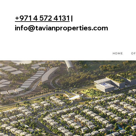
+971 4 572 4131
|
info@tavianproperties.com
HOME
OF