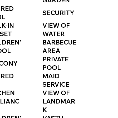
GARDEN
ARED
SECURITY
OL
K-IN
VIEW OF
SET
WATER
LDREN'
BARBECUE
OOL
AREA
PRIVATE
CONY
POOL
ARED
MAID
SERVICE
CHEN
VIEW OF
LIANC
LANDMAR
K