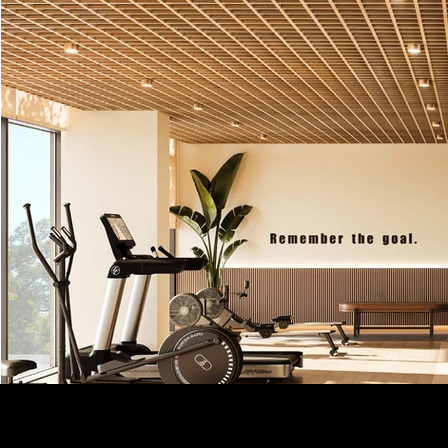
DEVELOPE