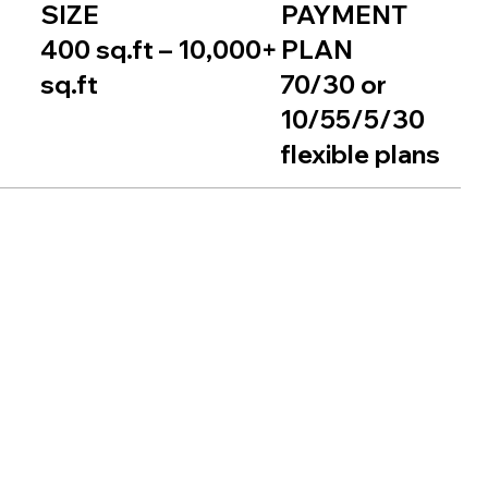
SIZE
PAYMENT
400 sq.ft – 10,000+
PLAN
sq.ft
70/30 or
10/55/5/30
flexible plans