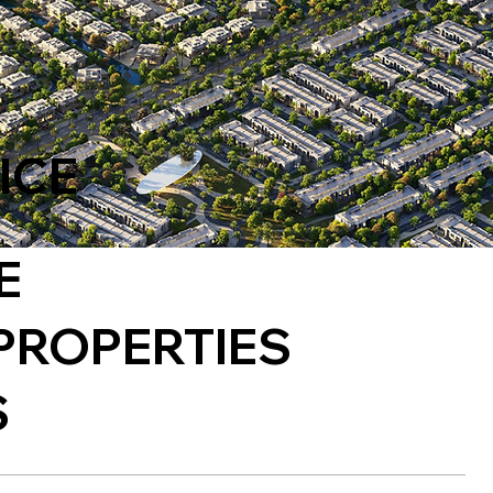
ICE
E
PROPERTIES
S