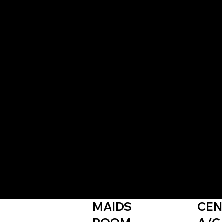
inable, green-integrated community designed for wel
 green spaces.
MAIDS
CEN