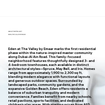
ABOUT THE PROJECT
EDEN | THE VALLEY BY EMAAR
Eden at The Valley by Emaar marks the first residential
phase within the nature-inspired master community
along Dubai–Al Ain Road. This family-focused
neighborhood features thoughtfully designed 3- and
4-bedroom townhouses, each available in distinct
architectural styles—Spruce, May Bell, and Iris. Homes
range from approximately 1,900 to 2,300 sq ft,
blending modern elegance with functional layouts
and generous outdoor spaces. Surrounded by
landscaped parks, community gardens, and the
expansive Golden Beach, Eden offers residents a
balance of suburban tranquility and modern
convenience. Families benefit from nearby schools,
retail pavilions, sports facilities, and dedicated
children’s play areas. With starting prices from AED