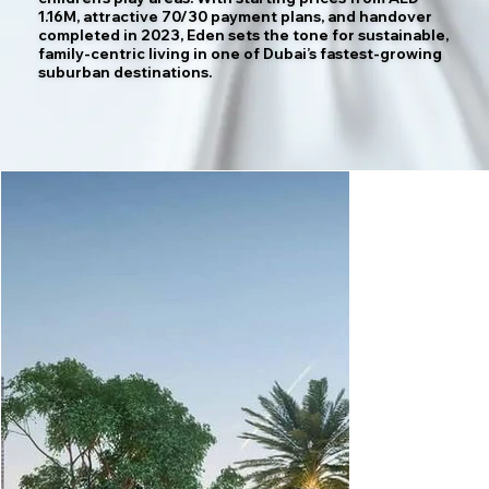
1.16M, attractive 70/30 payment plans, and handover
completed in 2023, Eden sets the tone for sustainable,
family-centric living in one of Dubai’s fastest-growing
suburban destinations.