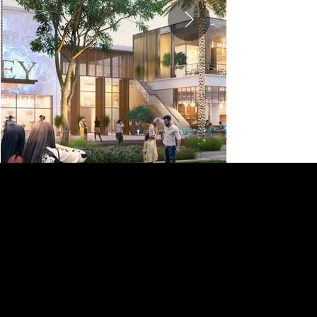
DEVELOPER
EMAAR