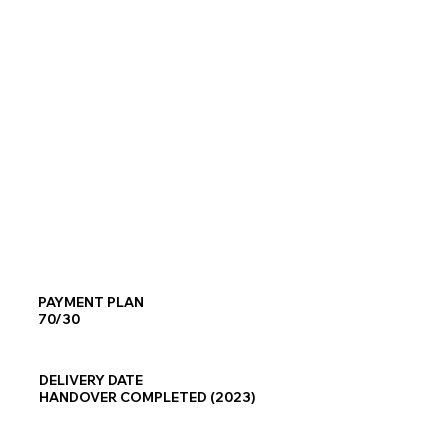
PAYMENT PLAN
70/30
DELIVERY DATE
HANDOVER COMPLETED (2023)