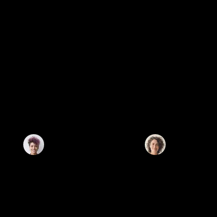
CLIENT TESTIMONIALS
WHAT THEY SAY ABOUT US.
Tavian Properties is more than just a real estate agency. They listened
Working with Tavian was a smart financial move. Their in
closely, understood our goals, and guided us with care. It never felt
trends and off-market deals gave me an edge. My pro
transactional they genuinely cared about what was right for us..
appreciated beyond expectations.
Charlotte Graham
Olivia Turner
Palm Jumeirah
Client Review