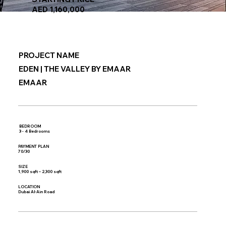
AED 1,160,000
PROJECT NAME
EDEN | THE VALLEY BY EMAAR
EMAAR
BEDROOM
3 - 4 Bedrooms
PAYMENT PLAN
70/30
SIZE
1,900 sqft – 2,300 sqft
LOCATION
Dubai Al-Ain Road