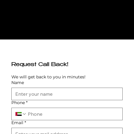
Emaar Properties, established in 1997, is Dubai’s leading master developer, globally recognized for iconic projects such as Burj Khalifa, The
Dubai Mall, and community landmarks like Dubai Marina, Arabian Ranches, and Dubai Hills Estate. Known for integrating modern architecture
with lifestyle-driven master planning, Emaar has delivered world-class destinations that blend connectivity, green spaces, and family-
focused amenities. With The Valley, Emaar introduced a new era of suburban living in Dubai, designed around sustainability, wellness, and
outdoor community life. Eden, as its inaugural phase, represents the essence of this vision—offering affordable luxury townhouses in a
well-planned, amenity-rich environment. Through Eden and subsequent phases, Emaar continues to deliver long-term value while enhancing
Dubai’s reputation as a global benchmark for community living.
Request Call Back!
We will get back to you in minutes!
Name
Phone
*
Email
*