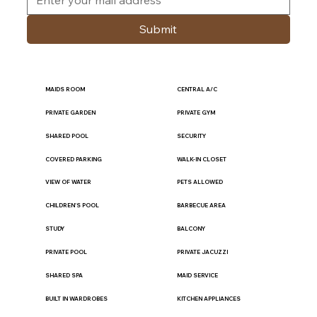
Submit
MAIDS ROOM
CENTRAL A/C
PRIVATE GARDEN
PRIVATE GYM
SHARED POOL
SECURITY
COVERED PARKING
WALK-IN CLOSET
VIEW OF WATER
PETS ALLOWED
CHILDREN'S POOL
BARBECUE AREA
STUDY
BALCONY
PRIVATE POOL
PRIVATE JACUZZI
SHARED SPA
MAID SERVICE
BUILT IN WARDROBES
KITCHEN APPLIANCES