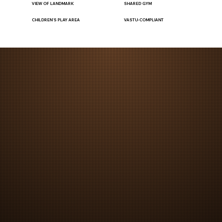
VIEW OF LANDMARK
SHARED GYM
CHILDREN'S PLAY AREA
VASTU-COMPLIANT