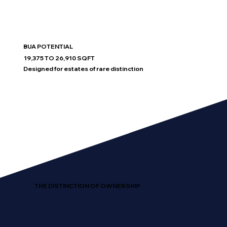
BUA POTENTIAL
19,375 TO 26,910 SQFT
Designed for estates of rare distinction
THE DISTINCTION OF OWNERSHIP