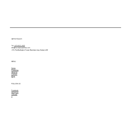
GET IN TOUCH
Tel.
+971 4 572 4131
info@tavianproperties.com
215, The Burlington Tower-
Business bay, Dubai, UAE
MENU
Home
Properties
About Us
Contact
Blogs
FOLLOW US
Facebook
Instagram
Linkedin
X