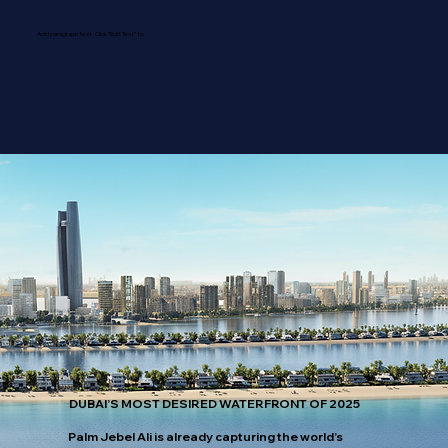
Add paragraph text. Click “Edit Text” to
DUBAI’S MOST DESIRED WATERFRONT OF 2025
Palm Jebel Ali is already capturing the world’s