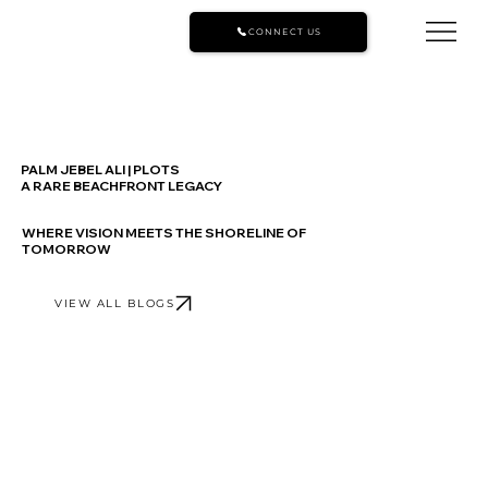
CONNECT US
PALM JEBEL ALI | PLOTS
A RARE BEACHFRONT LEGACY
WHERE VISION MEETS THE SHORELINE OF
TOMORROW
VIEW ALL BLOGS