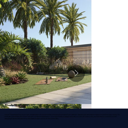
Tavian Properties invites you to claim a masterpiece of land ownership on the world-renowned Palm Jebel Ali - Dubai’s most anticipated chapter in waterfront luxury living. This
is not just a plot of land. It is a blank canvas for architectural brilliance - a rare opportunity to design and craft your own ultra-luxury villa, perched directly on the beach with
sweeping Arabian Gulf panoramas and a lifestyle reserved only for the world’s elite.