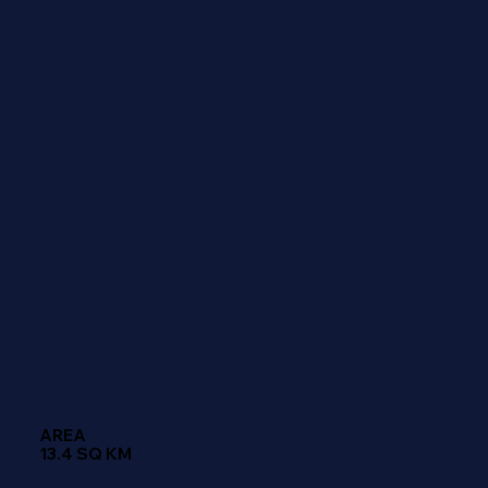
AREA
13.4 SQ KM