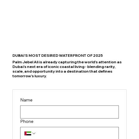
DUBAI’S MOST DESIRED WATERFRONT OF 2025
Palm Jebel Ali is already capturing the world’s attention as
Dubai’s next era of iconic coastal living - blending rarity,
scale, and opportunity into a destination that defines
tomorrow’s luxury.
Name
Phone