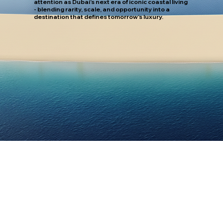
attention as Dubai’s next era of iconic coastal living
- blending rarity, scale, and opportunity into a
destination that defines tomorrow’s luxury.