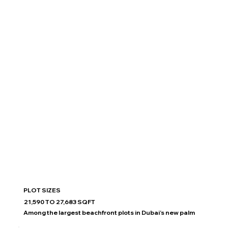
PLOT SIZES
21,590 TO 27,683 SQFT
Among the largest beachfront plots in Dubai’s new palm