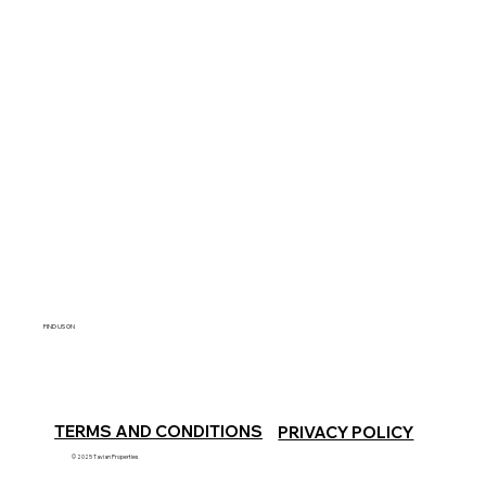
FIND US ON
TERMS AND CONDITIONS
PRIVACY POLICY
© 2025 Tavian Properties