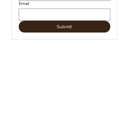
Email
Submit