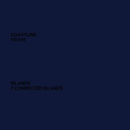
COASTLINE
110 KM
ISLANDS
7 CONNECTED ISLANDS