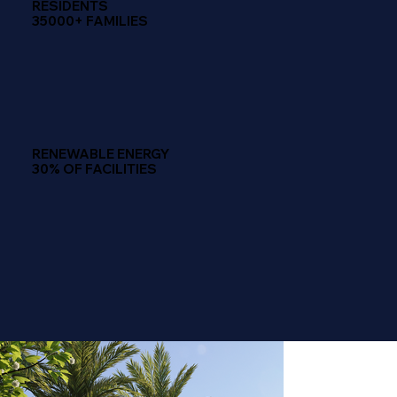
RESIDENTS
35000+ FAMILIES
RENEWABLE ENERGY
30% OF FACILITIES