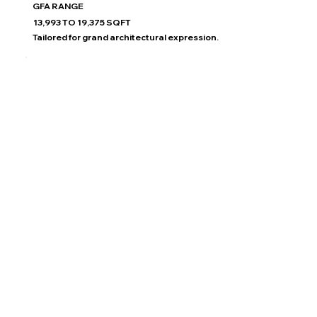
GFA RANGE
13,993 TO 19,375 SQFT
Tailored for grand architectural expression.