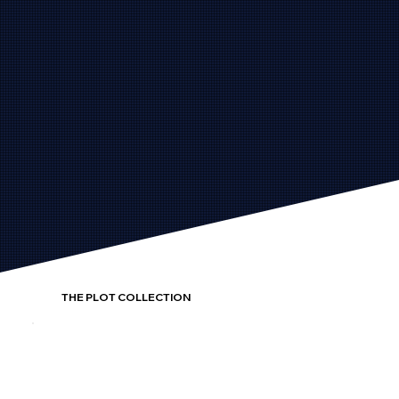
THE PLOT COLLECTION