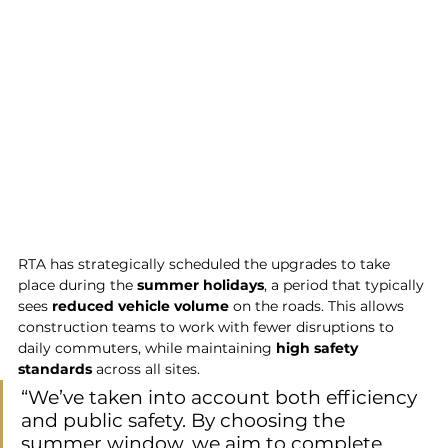
RTA has strategically scheduled the upgrades to take 
place during the 
summer holidays
, a period that typically 
sees 
reduced vehicle volume
 on the roads. This allows 
construction teams to work with fewer disruptions to 
daily commuters, while maintaining 
high safety 
standards
 across all sites.
“We’ve taken into account both efficiency 
and public safety. By choosing the 
summer window, we aim to complete 