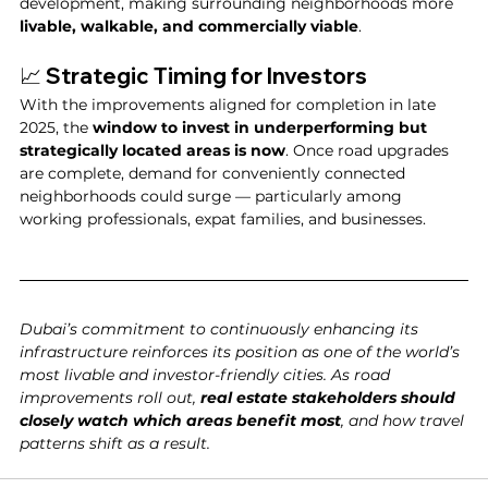
development, making surrounding neighborhoods more 
livable, walkable, and commercially viable
.
📈 Strategic Timing for Investors
With the improvements aligned for completion in late 
2025, the 
window to invest in underperforming but 
strategically located areas is now
. Once road upgrades 
are complete, demand for conveniently connected 
neighborhoods could surge — particularly among 
working professionals, expat families, and businesses.
Dubai’s commitment to continuously enhancing its 
infrastructure reinforces its position as one of the world’s 
most livable and investor-friendly cities. As road 
improvements roll out, 
real estate stakeholders should 
closely watch which areas benefit most
, and how travel 
patterns shift as a result.