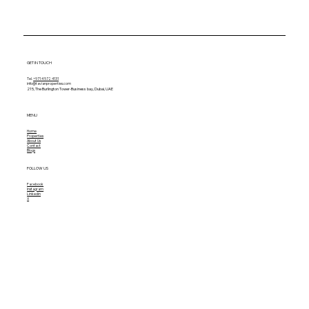
GET IN TOUCH
Tel.
+971 4 572 4131
info@tavianproperties.com
215, The Burlington Tower-
Business bay, Dubai, UAE
MENU
Home
Properties
About Us
Contact
Blogs
FOLLOW US
Facebook
Instagram
Linkedin
X