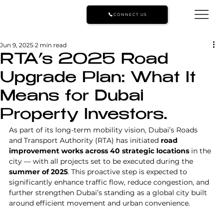
CONNECT US
Jun 9, 2025
2 min read
RTA’s 2025 Road
Upgrade Plan: What It
Means for Dubai
Property Investors.
As part of its long-term mobility vision, Dubai’s Roads 
and Transport Authority (RTA) has initiated 
road 
improvement works across 40 strategic locations
 in the 
city — with all projects set to be executed during the 
summer of 2025
. This proactive step is expected to 
significantly enhance traffic flow, reduce congestion, and 
further strengthen Dubai’s standing as a global city built 
around efficient movement and urban convenience.