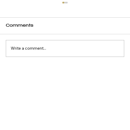
Comments
Write a comment...
Why Waterfront Property
Keeps Outperforming
Everything Else