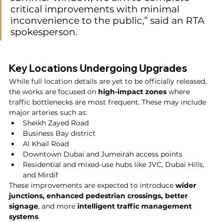
critical improvements with minimal 
inconvenience to the public,” said an RTA 
spokesperson.
Key Locations Undergoing Upgrades
While full location details are yet to be officially released, 
the works are focused on 
high-impact zones
 where 
traffic bottlenecks are most frequent. These may include 
major arteries such as:
Sheikh Zayed Road
Business Bay district
Al Khail Road
Downtown Dubai and Jumeirah access points
Residential and mixed-use hubs like JVC, Dubai Hills, 
and Mirdif
These improvements are expected to introduce 
wider 
junctions, enhanced pedestrian crossings, better 
signage
, and more 
intelligent traffic management 
systems
.