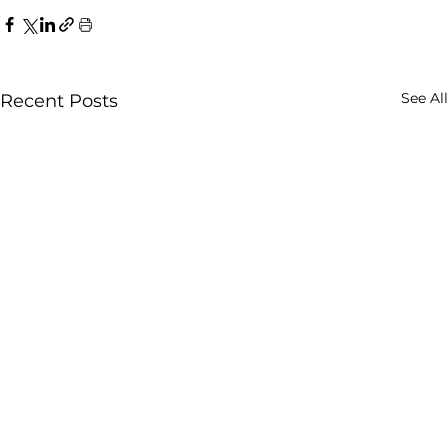
See All
Recent Posts