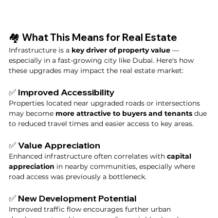
🏘️ What This Means for Real Estate
Infrastructure is a 
key driver of property value
 — 
especially in a fast-growing city like Dubai. Here's how 
these upgrades may impact the real estate market:
✅ Improved Accessibility
Properties located near upgraded roads or intersections 
may become 
more attractive to buyers and tenants
 due 
to reduced travel times and easier access to key areas.
✅ Value Appreciation
Enhanced infrastructure often correlates with 
capital 
appreciation
 in nearby communities, especially where 
road access was previously a bottleneck.
✅ New Development Potential
Improved traffic flow encourages further urban 