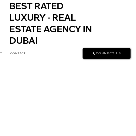
BEST RATED
LUXURY - REAL
ESTATE AGENCY IN
DUBAI
CONNECT US
T
CONTACT