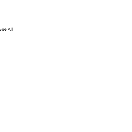
See All