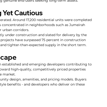
ing genuine end-users seeking long-term assets.
 Yet Cautious
erated. Around 17,200 residential units were completed 
nts concentrated in neighborhoods such as Jumeirah 
r urban corridors.
ly under construction and slated for delivery by the 
e projects have surpassed 75 percent in construction 
 and tighter-than-expected supply in the short term.
scape
th established and emerging developers contributing to 
toward high-quality, competitively priced properties 
he market.
munity design, amenities, and pricing models. Buyers 
style benefits - and developers who deliver on these 