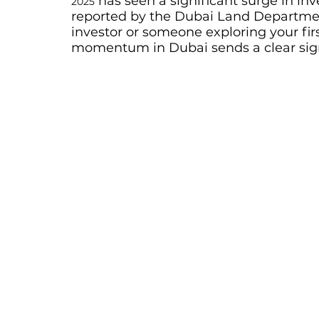
 has seen a significant surge in inv
2025
reported by the Dubai Land Departmen
investor or someone exploring your firs
momentum in Dubai sends a clear signal