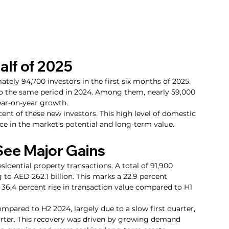
alf of 2025
ly 94,700 investors in the first six months of 2025. 
to the same period in 2024. Among them, nearly 59,000 
ear-on-year growth.
ent of these new investors. This high level of domestic 
ce in the market's potential and long-term value.
See Major Gains
residential property transactions. A total of 91,900 
to AED 262.1 billion. This marks a 22.9 percent 
36.4 percent rise in transaction value compared to H1 
mpared to H2 2024, largely due to a slow first quarter, 
rter. This recovery was driven by growing demand 