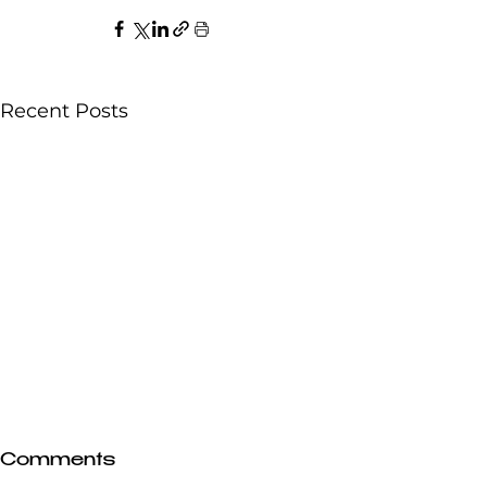
Recent Posts
Comments