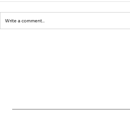
Write a comment...
Dubai's Ultra-Luxury
Why Wat
Market Just Set an All-
Property
Time Record : Here's
Outperfo
What It Means for
Everythin
Investors