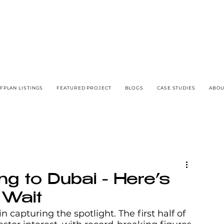
FPLAN LISTINGS
FEATURED PROJECT
BLOGS
CASE STUDIES
ABOU
ng to Dubai - Here’s
 Wait
 capturing the spotlight. The first half of 