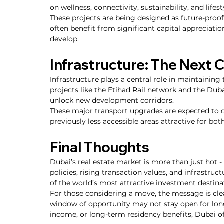
on wellness, connectivity, sustainability, and lifest
These projects are being designed as future-proo
often benefit from significant capital appreciati
develop.
Infrastructure: The Next 
Infrastructure plays a central role in maintaini
projects like the Etihad Rail network and the Dub
unlock new development corridors.
These major transport upgrades are expected to 
previously less accessible areas attractive for b
Final Thoughts
Dubai’s real estate market is more than just hot 
policies, rising transaction values, and infrastruc
of the world’s most attractive investment destina
For those considering a move, the message is clear
window of opportunity may not stay open for long.
income, or long-term residency benefits, Dubai o