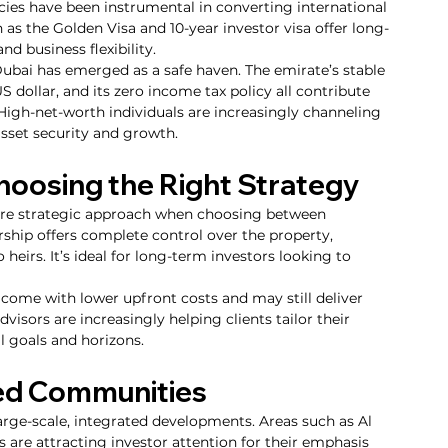
icies have been instrumental in converting international 
h as the Golden Visa and 10-year investor visa offer long-
nd business flexibility.
ubai has emerged as a safe haven. The emirate’s stable 
 dollar, and its zero income tax policy all contribute 
High-net-worth individuals are increasingly channeling 
 asset security and growth.
hoosing the Right Strategy
ore strategic approach when choosing between 
ship offers complete control over the property, 
to heirs. It’s ideal for long-term investors looking to 
 come with lower upfront costs and may still deliver 
visors are increasingly helping clients tailor their 
l goals and horizons.
ned Communities
rge-scale, integrated developments. Areas such as Al 
s are attracting investor attention for their emphasis 