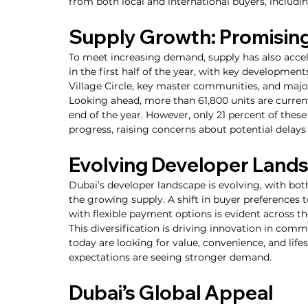
from both local and international buyers, includ
Supply Growth: Promising
To meet increasing demand, supply has also accel
in the first half of the year, with key developme
Village Circle, key master communities, and majo
Looking ahead, more than 61,800 units are current
end of the year. However, only 21 percent of thes
progress, raising concerns about potential delays
Evolving Developer Land
Dubai’s developer landscape is evolving, with bo
the growing supply. A shift in buyer preferences 
with flexible payment options is evident across t
This diversification is driving innovation in com
today are looking for value, convenience, and life
expectations are seeing stronger demand.
Dubai’s Global Appeal