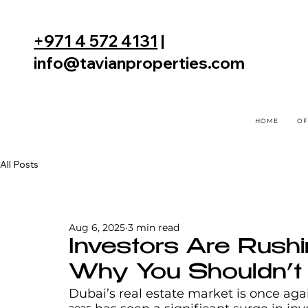
+971 4 572 4131
|
info@tavianproperties.com
HOME
OF
All Posts
Aug 6, 2025
3 min read
Investors Are Rushi
Why You Shouldn’t
Dubai’s real estate market is once again