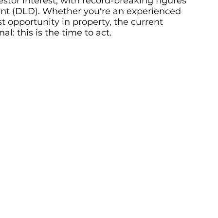
estor interest, with record-breaking figures 
t (DLD). Whether you're an experienced 
t opportunity in property, the current 
: this is the time to act.