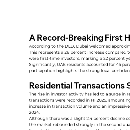
A Record-Breaking First H
According to the DLD, Dubai welcomed approximate
This represents a 26 percent increase compared 
were first-time investors, marking a 22 percent y
Significantly, UAE residents accounted for 45 perc
participation highlights the strong local confiden
Residential Transactions 
The rise in investor activity has led to a surge in 
transactions were recorded in H1 2025, amounting 
increase in transaction volume and an impressive 
2024.
Although there was a slight 2.4 percent decline co
the market rebounded strongly in the second qua