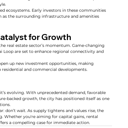
yle.
fed ecosystems. Early investors in these communities 
on as the surrounding infrastructure and amenities 
Catalyst for Growth
ng the real estate sector’s momentum. Game-changing 
ai Loop are set to enhance regional connectivity and 
open up new investment opportunities, making 
oth residential and commercial developments.
- it’s evolving. With unprecedented demand, favorable 
ture-backed growth, the city has positioned itself as one 
tions.
: don’t wait. As supply tightens and values rise, the 
 Whether you're aiming for capital gains, rental 
ffers a compelling case for immediate action.