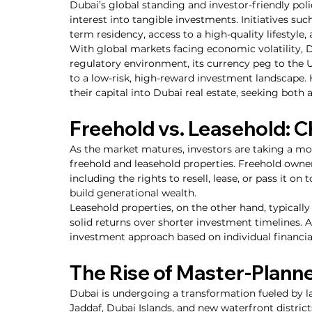
Dubai’s global standing and investor-friendly pol
interest into tangible investments. Initiatives suc
term residency, access to a high-quality lifestyle, a
With global markets facing economic volatility, D
regulatory environment, its currency peg to the US
to a low-risk, high-reward investment landscape. 
their capital into Dubai real estate, seeking both
Freehold vs. Leasehold: C
As the market matures, investors are taking a m
freehold and leasehold properties. Freehold owner
including the rights to resell, lease, or pass it on 
build generational wealth.
Leasehold properties, on the other hand, typically
solid returns over shorter investment timelines. Ad
investment approach based on individual financia
The Rise of Master-Plan
Dubai is undergoing a transformation fueled by la
Jaddaf, Dubai Islands, and new waterfront district