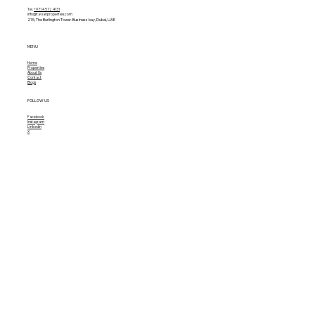
Tel.
+971 4 572 4131
info@tavianproperties.com
215, The Burlington Tower-
Business bay, Dubai, UAE
MENU
Home
Properties
About Us
Contact
Blogs
FOLLOW US
Facebook
Instagram
Linkedin
X