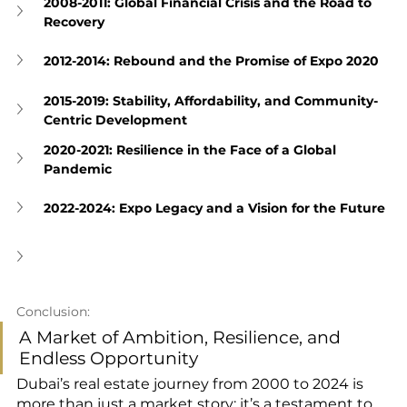
2008-2011: Global Financial Crisis and the Road to 
Recovery
2012-2014: Rebound and the Promise of Expo 2020
2015-2019: Stability, Affordability, and Community-
Centric Development
2020-2021: Resilience in the Face of a Global 
Pandemic
2022-2024: Expo Legacy and a Vision for the Future
Conclusion: 
A Market of Ambition, Resilience, and 
Endless Opportunity
Dubai’s real estate journey from 2000 to 2024 is 
more than just a market story; it’s a testament to 