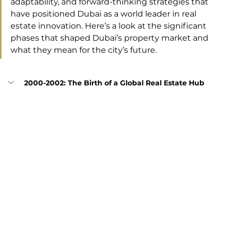
adaptability, and forward-thinking strategies that 
have positioned Dubai as a world leader in real 
estate innovation. Here’s a look at the significant 
phases that shaped Dubai’s property market and 
what they mean for the city’s future.
2000-2002: The Birth of a Global Real Estate Hub