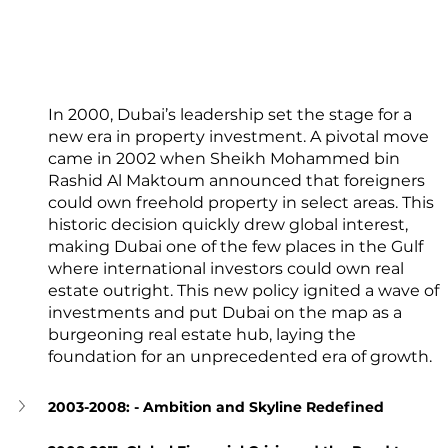
In 2000, Dubai’s leadership set the stage for a 
new era in property investment. A pivotal move 
came in 2002 when Sheikh Mohammed bin 
Rashid Al Maktoum announced that foreigners 
could own freehold property in select areas. This 
historic decision quickly drew global interest, 
making Dubai one of the few places in the Gulf 
where international investors could own real 
estate outright. This new policy ignited a wave of 
investments and put Dubai on the map as a 
burgeoning real estate hub, laying the 
foundation for an unprecedented era of growth.
2003-2008: - Ambition and Skyline Redefined