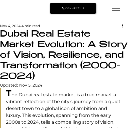
CONNECT US
Nov 4, 2024
4 min read
Dubai Real Estate
Market Evolution: A Story
of Vision, Resilience, and
Transformation (2000-
2024)
Updated:
Nov 5, 2024
T
he Dubai real estate market is a true marvel, a 
vibrant reflection of the city’s journey from a quiet 
desert town to a global icon of ambition and 
luxury. This evolution, spanning from the early 
2000s to 2024, tells a compelling story of vision, 