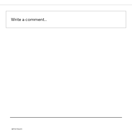
Write a comment...
Why Waterfront Property
Keeps Outperforming
Everything Else
GET IN TOUCH