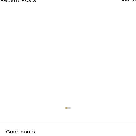
Comments