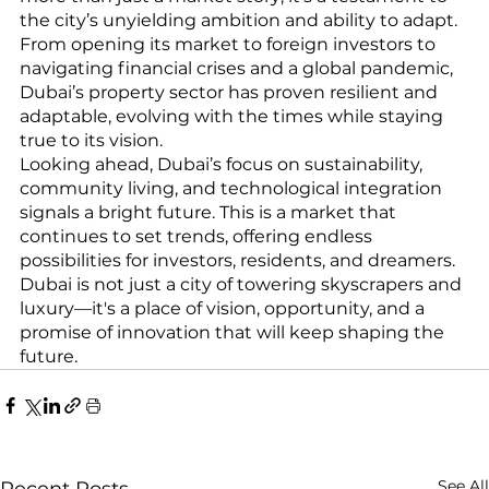
the city’s unyielding ambition and ability to adapt. 
From opening its market to foreign investors to 
navigating financial crises and a global pandemic, 
Dubai’s property sector has proven resilient and 
adaptable, evolving with the times while staying 
true to its vision.
Looking ahead, Dubai’s focus on sustainability, 
community living, and technological integration 
signals a bright future. This is a market that 
continues to set trends, offering endless 
possibilities for investors, residents, and dreamers. 
Dubai is not just a city of towering skyscrapers and 
luxury—it's a place of vision, opportunity, and a 
promise of innovation that will keep shaping the 
future.
See All
Recent Posts