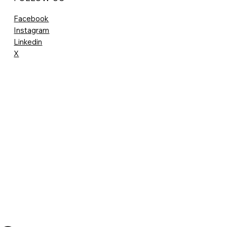
Facebook
Instagram
Linkedin
X