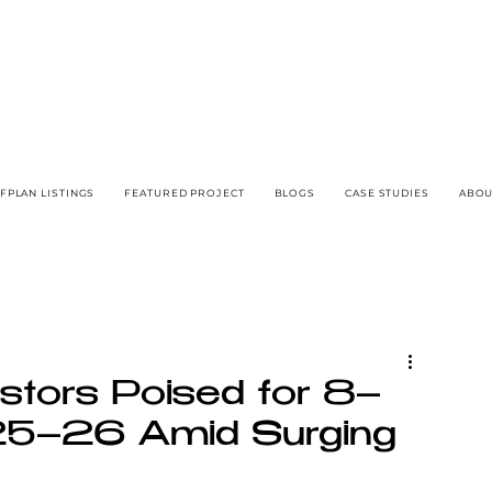
FPLAN LISTINGS
FEATURED PROJECT
BLOGS
CASE STUDIES
ABOU
stors Poised for 8–
25–26 Amid Surging