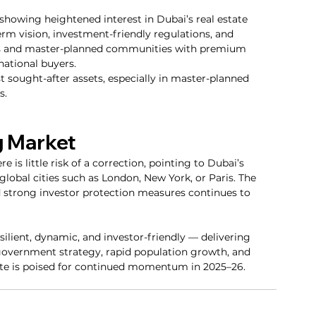
 showing heightened interest in Dubai’s real estate 
erm vision, investment-friendly regulations, and 
es and master-planned communities with premium 
ational buyers.
sought-after assets, especially in master-planned 
s.
g Market
 is little risk of a correction, pointing to Dubai’s 
obal cities such as London, New York, or Paris. The 
nd strong investor protection measures continues to 
ilient, dynamic, and investor-friendly — delivering 
 government strategy, rapid population growth, and 
te is poised for continued momentum in 2025–26.