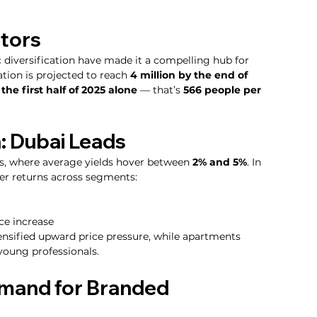
stors
diversification have made it a compelling hub for 
tion is projected to reach 
4 million by the end of 
he first half of 2025 alone
 — that’s 
566 people per 
: Dubai Leads
s, where average yields hover between 
2% and 5%
. In 
er returns across segments:
ice increase
ensified upward price pressure, while apartments 
 young professionals.
mand for Branded 