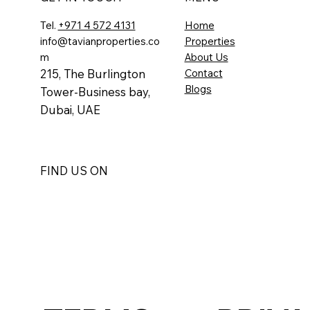
Tel.
+971 4 572 4131
Home
info@tavianproperties.co
Properties
m
About Us
215, The Burlington
Contact
Blogs
Tower-
Business bay,
Dubai, UAE
FIND US ON