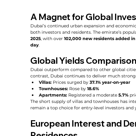
A Magnet for Global Inve
Dubai’s continued urban expansion and economic 
both investors and residents. The emirate’s popula
2025
, with over 
102,000 new residents added in t
day
.
Global Yields Comparison
Dubai outperform compared to other global citie
contrast, Dubai continues to deliver much strong
Villas:
 Prices surged by 
37.1% year-on-year
Townhouses:
 Rose by 
18.6%
Apartments:
 Registered a moderate 
5.7%
 pr
The short supply of villas and townhouses has int
remain a top choice for entry-level investors and
European Interest and De
Residences