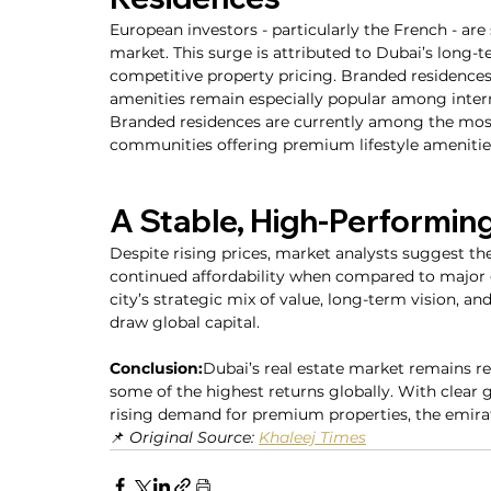
European investors - particularly the French - are
market. This surge is attributed to Dubai’s long-t
competitive property pricing. Branded residenc
amenities remain especially popular among intern
Branded residences are currently among the most 
communities offering premium lifestyle amenitie
A Stable, High-Performin
Despite rising prices, market analysts suggest there
continued affordability when compared to major gl
city’s strategic mix of value, long-term vision, a
draw global capital.
Conclusion:
Dubai’s real estate market remains res
some of the highest returns globally. With clear
rising demand for premium properties, the emira
📌 
Original Source: 
Khaleej Times