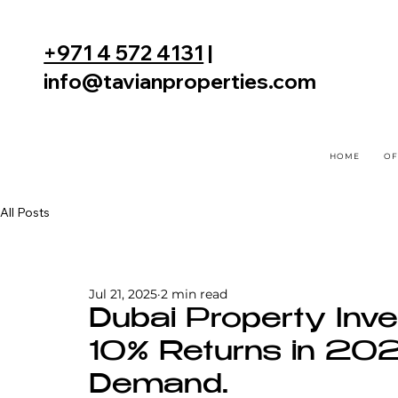
+971 4 572 4131
|
info@tavianproperties.com
HOME
OF
All Posts
Jul 21, 2025
2 min read
Dubai Property Inve
10% Returns in 20
Demand.