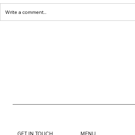
Write a comment...
Dubai's Ultra-Luxury
Why Wat
Market Just Set an All-
Property
Time Record : Here's
Outperfo
What It Means for
Everythin
Investors
GET IN TOUCH
MENU