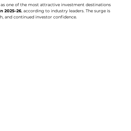
 as one of the most attractive investment destinations 
in 2025–26
, according to industry leaders. The surge is 
h, and continued investor confidence.