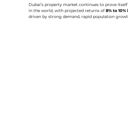
Dubai’s property market continues to prove itself
in the world, with projected returns of 
8% to 10% 
driven by strong demand, rapid population growt