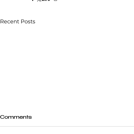
Recent Posts
Comments