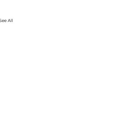
See All