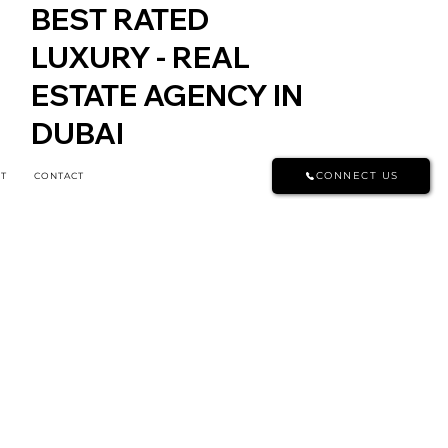
BEST RATED
LUXURY - REAL
ESTATE AGENCY IN
DUBAI
CONNECT US
T
CONTACT