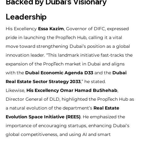
Backed by Dubai’s Visionary 
Leadership
His Excellency 
Essa Kazim
, Governor of DIFC, expressed 
pride in launching the PropTech Hub, calling it a vital 
move toward strengthening Dubai’s position as a global 
innovation leader. “This landmark initiative fast-tracks the 
expansion of the PropTech market in Dubai and aligns 
with the 
Dubai Economic Agenda D33
 and the 
Dubai 
Real Estate Sector Strategy 2033
,” he stated.
Likewise, 
His Excellency Omar Hamad BuShehab
, 
Director General of DLD, highlighted the PropTech Hub as 
a natural evolution of the department’s 
Real Estate 
Evolution Space Initiative (REES)
. He emphasized the 
importance of encouraging startups, enhancing Dubai’s 
global competitiveness, and using AI and smart 