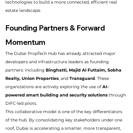
technologies to build a more connected, efficient real 
estate landscape.
Founding Partners & Forward 
Momentum
The Dubai PropTech Hub has already attracted major 
developers and infrastructure leaders as founding 
partners: including 
Binghatti, Majid Al Futtaim, Sobha 
Realty, Union Properties
, and 
Transguard
. These 
organizations are actively exploring the use of 
AI-
powered smart building and security solutions
 through 
DIFC-led pilots.
This collaborative model is one of the key differentiators 
of the hub. By consolidating key stakeholders under one 
roof, Dubai is accelerating a smarter, more transparent, 