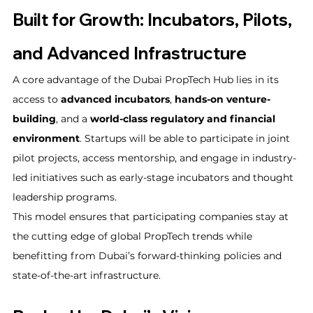
Built for Growth: Incubators, Pilots, 
and Advanced Infrastructure
A core advantage of the Dubai PropTech Hub lies in its 
access to 
advanced incubators
, 
hands-on venture-
building
, and a 
world-class regulatory and financial 
environment
. Startups will be able to participate in joint 
pilot projects, access mentorship, and engage in industry-
led initiatives such as early-stage incubators and thought 
leadership programs.
This model ensures that participating companies stay at 
the cutting edge of global PropTech trends while 
benefitting from Dubai’s forward-thinking policies and 
state-of-the-art infrastructure.