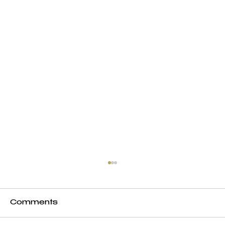
Comments