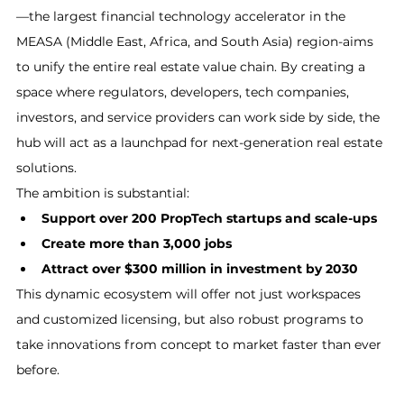
—the largest financial technology accelerator in the 
MEASA (Middle East, Africa, and South Asia) region-aims 
to unify the entire real estate value chain. By creating a 
space where regulators, developers, tech companies, 
investors, and service providers can work side by side, the 
hub will act as a launchpad for next-generation real estate 
solutions.
The ambition is substantial:
Support over 200 PropTech startups and scale-ups
Create more than 3,000 jobs
Attract over $300 million in investment by 2030
This dynamic ecosystem will offer not just workspaces 
and customized licensing, but also robust programs to 
take innovations from concept to market faster than ever 
before.