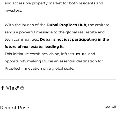
and accessible property market for both residents and 
investors.
With the launch of the 
Dubai PropTech Hub
, the emirate 
sends a powerful message to the global real estate and 
tech communities: 
Dubai is not just participating in the 
future of real estate; leading it.
This initiative combines vision, infrastructure, and 
opportunity;making Dubai an essential destination for 
PropTech innovation on a global scale.
See All
Recent Posts