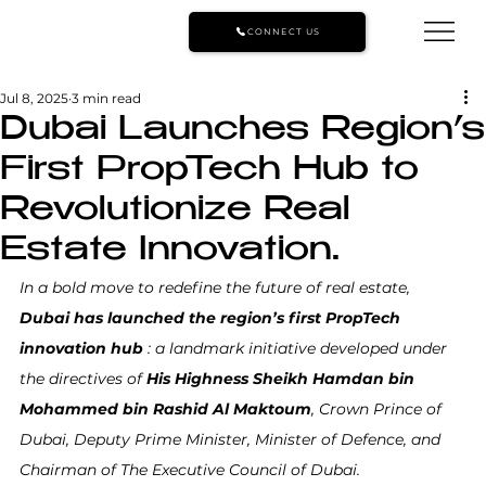
CONNECT US
Jul 8, 2025
3 min read
Dubai Launches Region’s
First PropTech Hub to
Revolutionize Real
Estate Innovation.
In a bold move to redefine the future of real estate, 
Dubai has launched the region’s first PropTech 
innovation hub
 : a landmark initiative developed under 
the directives of 
His Highness Sheikh Hamdan bin 
Mohammed bin Rashid Al Maktoum
, Crown Prince of 
Dubai, Deputy Prime Minister, Minister of Defence, and 
Chairman of The Executive Council of Dubai.