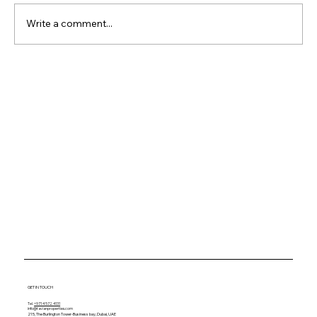
Write a comment...
Why Waterfront Property
Keeps Outperforming
Everything Else
GET IN TOUCH
Tel.
+971 4 572 4131
info@tavianproperties.com
215, The Burlington Tower-
Business bay, Dubai, UAE