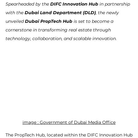
Spearheaded by the 
DIFC Innovation Hub
 in partnership 
with the 
Dubai Land Department (DLD)
, the newly 
unveiled 
Dubai PropTech Hub
 is set to become a 
cornerstone in transforming real estate through 
technology, collaboration, and scalable innovation.
image : 
Government of Dubai Media Office
The PropTech Hub, located within the DIFC Innovation Hub